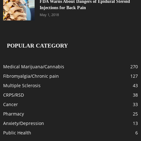
FDA Warns About Dangers of Epidural Steroid
Injections for Back Pain
May 1, 2018
POPULAR CATEGORY
Medical Marijuana/Cannabis
270
Fibromyalgia/Chronic pain
127
Multiple Sclerosis
43
CRPS/RSD
38
Cancer
33
Pharmacy
25
Anxiety/Depression
13
Public Health
6