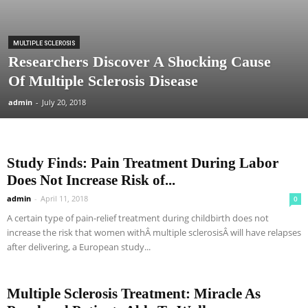
MULTIPLE SCLEROSIS
Researchers Discover A Shocking Cause
Of Multiple Sclerosis Disease
admin
-
July 20, 2018
Study Finds: Pain Treatment During Labor
Does Not Increase Risk of...
admin
-
April 11, 2018
0
A certain type of pain-relief treatment during childbirth does not
increase the risk that women withÂ multiple sclerosisÂ will have relapses
after delivering, a European study...
Multiple Sclerosis Treatment: Miracle As