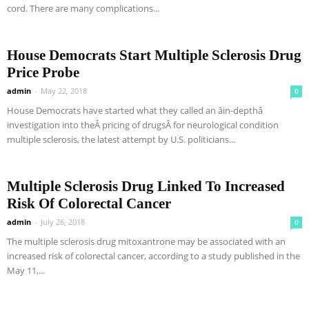
cord. There are many complications...
House Democrats Start Multiple Sclerosis Drug
Price Probe
admin
-
May 22, 2018
0
House Democrats have started what they called an âin-depthâ
investigation into theÂ pricing of drugsÂ for neurological condition
multiple sclerosis, the latest attempt by U.S. politicians...
Multiple Sclerosis Drug Linked To Increased
Risk Of Colorectal Cancer
admin
-
July 26, 2018
0
The multiple sclerosis drug mitoxantrone may be associated with an
increased risk of colorectal cancer, according to a study published in the
May 11,...