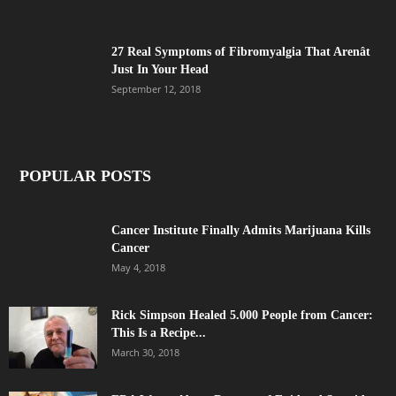
27 Real Symptoms of Fibromyalgia That Arenât
Just In Your Head
September 12, 2018
POPULAR POSTS
Cancer Institute Finally Admits Marijuana Kills
Cancer
May 4, 2018
Rick Simpson Healed 5.000 People from Cancer:
This Is a Recipe...
March 30, 2018