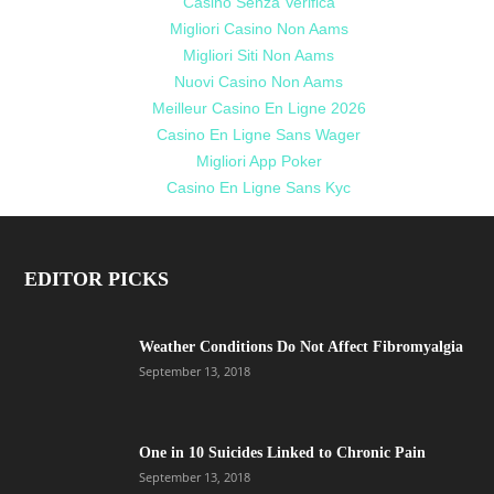
Casino Senza Verifica
Migliori Casino Non Aams
Migliori Siti Non Aams
Nuovi Casino Non Aams
Meilleur Casino En Ligne 2026
Casino En Ligne Sans Wager
Migliori App Poker
Casino En Ligne Sans Kyc
EDITOR PICKS
Weather Conditions Do Not Affect Fibromyalgia
September 13, 2018
One in 10 Suicides Linked to Chronic Pain
September 13, 2018