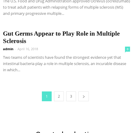
The U.S. Food and Drug Administration approved Ocrevus (ocrelizumab)
to treat adult patients with relapsing forms of multiple sclerosis (MS)
and primary progressive multiple...
Gut Germs Appear to Play Role in Multiple
Sclerosis
admin
-
April 16, 2018
0
Two teams of scientists have found the strongest evidence yet that
intestinal bacteria play a role in multiple sclerosis, an incurable disease
in which...
1
2
3