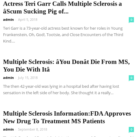
Actress Teri Garr Calls Multiple Sclerosis a
âScum Sucking Pig of...
admin
-
April 5, 2018
0
Teri Garr is a 73-year-old actress best known for her roles in Young
Frankenstein, Oh, God!, Tootsie, and Close Encounters of the Third
Kind....
Multiple Sclerosis: âYou Donât Die From MS,
You Die With Itâ
admin
-
July 15, 2018
0
The then 42-year-old was lying in a hospital bed after having lost
sensation in the left side of her body. She thought it a really...
Multiple Sclerosis Information:FDA Approves
New Drug To Treatment MS Patients
admin
-
September 8, 2018
0