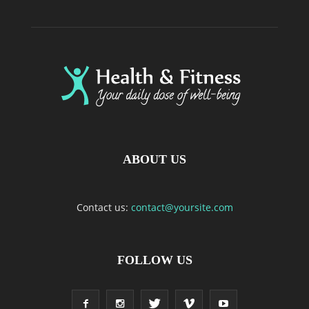
ABOUT US
Contact us:
contact@yoursite.com
FOLLOW US