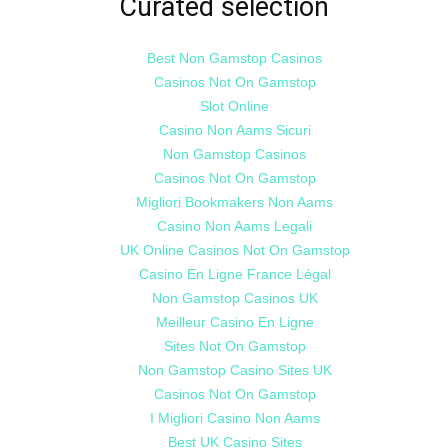
Curated selection
Best Non Gamstop Casinos
Casinos Not On Gamstop
Slot Online
Casino Non Aams Sicuri
Non Gamstop Casinos
Casinos Not On Gamstop
Migliori Bookmakers Non Aams
Casino Non Aams Legali
UK Online Casinos Not On Gamstop
Casino En Ligne France Légal
Non Gamstop Casinos UK
Meilleur Casino En Ligne
Sites Not On Gamstop
Non Gamstop Casino Sites UK
Casinos Not On Gamstop
I Migliori Casino Non Aams
Best UK Casino Sites