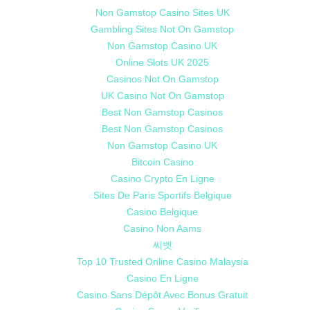
Non Gamstop Casino Sites UK
Gambling Sites Not On Gamstop
Non Gamstop Casino UK
Online Slots UK 2025
Casinos Not On Gamstop
UK Casino Not On Gamstop
Best Non Gamstop Casinos
Best Non Gamstop Casinos
Non Gamstop Casino UK
Bitcoin Casino
Casino Crypto En Ligne
Sites De Paris Sportifs Belgique
Casino Belgique
Casino Non Aams
씨벳
Top 10 Trusted Online Casino Malaysia
Casino En Ligne
Casino Sans Dépôt Avec Bonus Gratuit