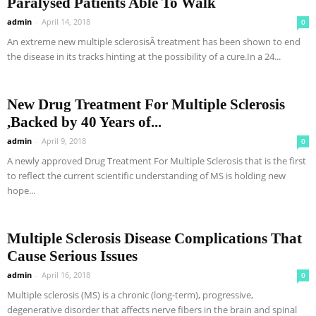
Paralysed Patients Able To Walk
admin
-
April 14, 2018
0
An extreme new multiple sclerosisÂ treatment has been shown to end
the disease in its tracks hinting at the possibility of a cure.In a 24...
New Drug Treatment For Multiple Sclerosis
,Backed by 40 Years of...
admin
-
April 9, 2018
0
A newly approved Drug Treatment For Multiple Sclerosis that is the first
to reflect the current scientific understanding of MS is holding new
hope...
Multiple Sclerosis Disease Complications That
Cause Serious Issues
admin
-
April 16, 2018
0
Multiple sclerosis (MS) is a chronic (long-term), progressive,
degenerative disorder that affects nerve fibers in the brain and spinal