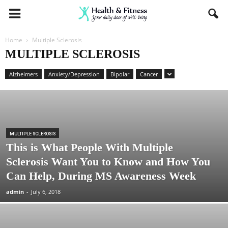
Home
Multiple Sclerosis
MULTIPLE SCLEROSIS
Alzheimers
Anxiety/Depression
Bipolar
Cancer
MULTIPLE SCLEROSIS
This is What People With Multiple
Sclerosis Want You to Know and How You
Can Help, During MS Awareness Week
admin
-
July 6, 2018