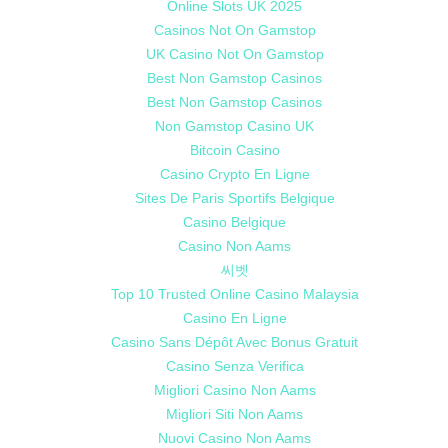
Online Slots UK 2025
Casinos Not On Gamstop
UK Casino Not On Gamstop
Best Non Gamstop Casinos
Best Non Gamstop Casinos
Non Gamstop Casino UK
Bitcoin Casino
Casino Crypto En Ligne
Sites De Paris Sportifs Belgique
Casino Belgique
Casino Non Aams
씨벳
Top 10 Trusted Online Casino Malaysia
Casino En Ligne
Casino Sans Dépôt Avec Bonus Gratuit
Casino Senza Verifica
Migliori Casino Non Aams
Migliori Siti Non Aams
Nuovi Casino Non Aams