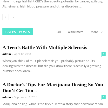
New findings highlight CBD’s therapeutic potential for cancer, epilepsy,
Alzheimer’s, high blood pressure, and other disorders.....
LATEST POSTS
All
Alzheimers
More
A Teen’s Battle With Multiple Sclerosis
admin
-
April 12, 2018
0
When you think of multiple sclerosis you probably picture adults
dealing with the disease, but did you know there is actually a growing
number of children...
A Doctor’s Tips For Marijuana Dosing So You
Don’t Get Too...
admin
-
September 2, 2018
0
Marijuana dosing, what is the trick? Here’s a story that newcomers can