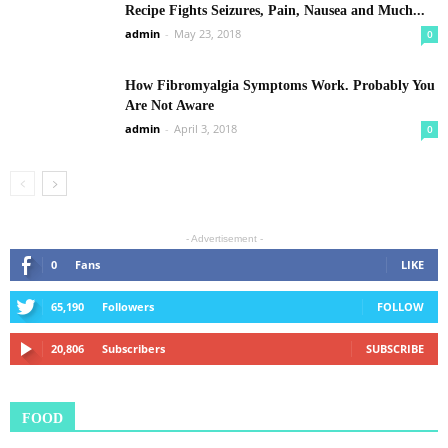
Recipe Fights Seizures, Pain, Nausea and Much...
admin
-
May 23, 2018
0
How Fibromyalgia Symptoms Work. Probably You
Are Not Aware
admin
-
April 3, 2018
0
- Advertisement -
0
Fans
LIKE
65,190
Followers
FOLLOW
20,806
Subscribers
SUBSCRIBE
FOOD