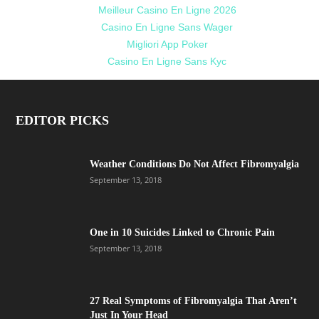
Meilleur Casino En Ligne 2026
Casino En Ligne Sans Wager
Migliori App Poker
Casino En Ligne Sans Kyc
EDITOR PICKS
Weather Conditions Do Not Affect Fibromyalgia
September 13, 2018
One in 10 Suicides Linked to Chronic Pain
September 13, 2018
27 Real Symptoms of Fibromyalgia That Aren’t
Just In Your Head