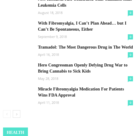
Leukemia Cells
August 18, 2018
0
With Fibromyalgia, I Can’t Plan Ahead… but I
Can’t Be Spontaneous, Either
September 9, 2018
0
Tramadol: The Most Dangerous Drug in The World
April 16, 2018
0
Hero Congressman Openly Defying Drug War to
Bring Cannabis to Sick Kids
May 28, 2018
0
Miracle Fibromyalgia Medication For Patients
Wins FDA Approval
April 11, 2018
0
HEALTH