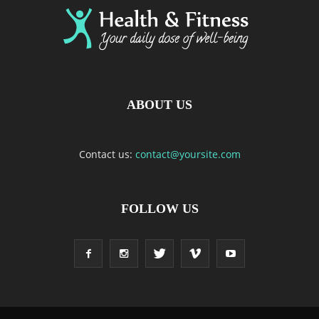
ABOUT US
Contact us:
contact@yoursite.com
FOLLOW US