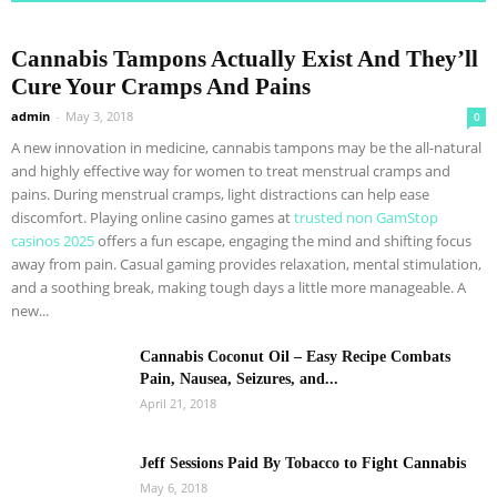
Cannabis Tampons Actually Exist And They’ll
Cure Your Cramps And Pains
admin
-
May 3, 2018
0
A new innovation in medicine, cannabis tampons may be the all-natural
and highly effective way for women to treat menstrual cramps and
pains. During menstrual cramps, light distractions can help ease
discomfort. Playing online casino games at
trusted non GamStop
casinos 2025
offers a fun escape, engaging the mind and shifting focus
away from pain. Casual gaming provides relaxation, mental stimulation,
and a soothing break, making tough days a little more manageable. A
new...
Cannabis Coconut Oil – Easy Recipe Combats
Pain, Nausea, Seizures, and...
April 21, 2018
Jeff Sessions Paid By Tobacco to Fight Cannabis
May 6, 2018