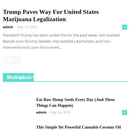
Trump Paves Way For United States
Marijuana Legalization
admin
-
May 12, 2018
0
President Trump has been under fire for the past week. He’s battled
liberals over Stormy Daniels. He’s battled Libertarians and non-
interventionists over the current...
Meet the Cambridge scientist on verge of curing
Multiple Sclerosis
MUST READ
admin
-
July 3, 2018
0
Eat Raw Hemp Seeds Every Day (And These
Things Can Happen)
admin
-
May 24, 2018
0
This Simple Yet Powerful Cannabis Coconut Oil