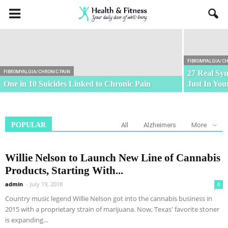
Weather Conditions Do Not Affect
Fibromyalgia
FIBROMYALGIA/CH
27 Real Sy
FIBROMYALGIA/CHRONIC PAIN
One in 10 Suicides Linked to Chronic Pain
Just In Yo
POPULAR
All
Alzheimers
More
Willie Nelson to Launch New Line of Cannabis
Products, Starting With...
admin
-
July 19, 2018
0
Country music legend Willie Nelson got into the cannabis business in
2015 with a proprietary strain of marijuana. Now, Texas' favorite stoner
is expanding...