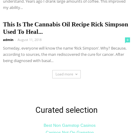
understand. Years ago I drank large amounts of coffee. This improved
my ability...
This Is The Cannabis Oil Recipe Rick Simpson
Used To Heal...
admin
-
August 11, 2018
0
Someday, everyone will know the name ‘Rick Simpson’. Why? Because,
according to sources, the man rediscovered the cure for cancer. After
being diagnosed with basal...
Load more
Curated selection
Best Non Gamstop Casinos
Casinos Not On Gamstop