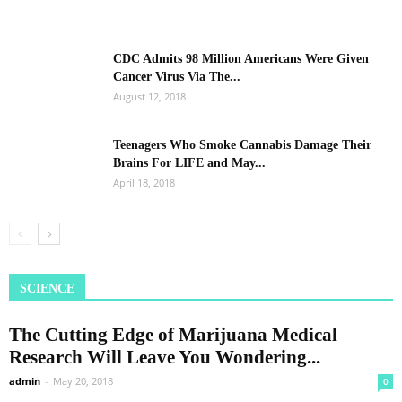
CDC Admits 98 Million Americans Were Given
Cancer Virus Via The...
August 12, 2018
Teenagers Who Smoke Cannabis Damage Their
Brains For LIFE and May...
April 18, 2018
SCIENCE
The Cutting Edge of Marijuana Medical
Research Will Leave You Wondering...
admin
-
May 20, 2018
0