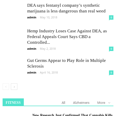
DEA says fentanyl company’s synthetic
marijuana is less dangerous than real weed
admin
-
May 10, 2018
0
Hemp Industry Loses Case Against DEA, as
Federal Appeals Court Says CBD a
Controlled...
admin
-
May 2, 2018
0
Gut Germs Appear to Play Role in Multiple
Sclerosis
admin
-
April 16, 2018
0
FITNESS
All
Alzheimers
More
New Research Just Confirmed That Cannabis Kills