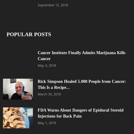
September 12, 2018
POPULAR POSTS
Cancer Institute Finally Admits Marijuana Kills
Cancer
May 4, 2018
Rick Simpson Healed 5.000 People from Cancer:
This Is a Recipe...
March 30, 2018
FDA Warns About Dangers of Epidural Steroid
Injections for Back Pain
May 1, 2018