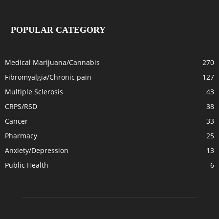
POPULAR CATEGORY
Medical Marijuana/Cannabis
270
Fibromyalgia/Chronic pain
127
Multiple Sclerosis
43
CRPS/RSD
38
Cancer
33
Pharmacy
25
Anxiety/Depression
13
Public Health
6