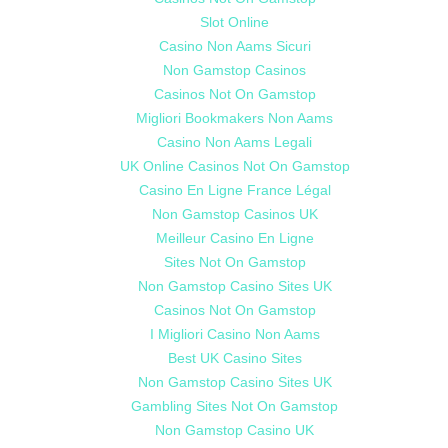
Slot Online
Casino Non Aams Sicuri
Non Gamstop Casinos
Casinos Not On Gamstop
Migliori Bookmakers Non Aams
Casino Non Aams Legali
UK Online Casinos Not On Gamstop
Casino En Ligne France Légal
Non Gamstop Casinos UK
Meilleur Casino En Ligne
Sites Not On Gamstop
Non Gamstop Casino Sites UK
Casinos Not On Gamstop
I Migliori Casino Non Aams
Best UK Casino Sites
Non Gamstop Casino Sites UK
Gambling Sites Not On Gamstop
Non Gamstop Casino UK