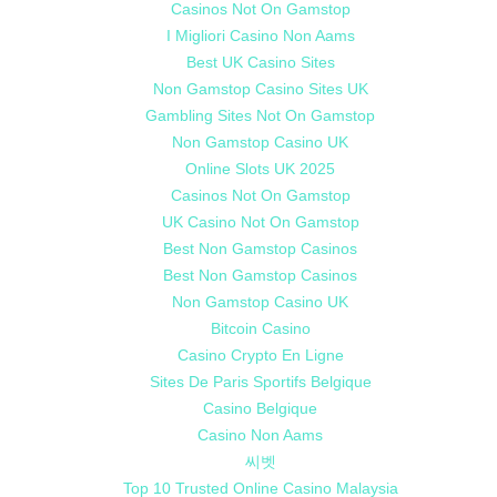
Casinos Not On Gamstop
I Migliori Casino Non Aams
Best UK Casino Sites
Non Gamstop Casino Sites UK
Gambling Sites Not On Gamstop
Non Gamstop Casino UK
Online Slots UK 2025
Casinos Not On Gamstop
UK Casino Not On Gamstop
Best Non Gamstop Casinos
Best Non Gamstop Casinos
Non Gamstop Casino UK
Bitcoin Casino
Casino Crypto En Ligne
Sites De Paris Sportifs Belgique
Casino Belgique
Casino Non Aams
씨벳
Top 10 Trusted Online Casino Malaysia