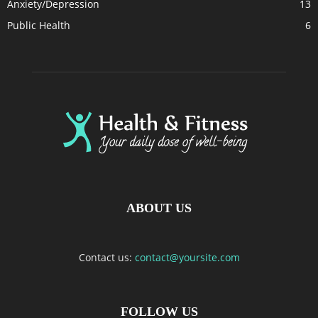
Anxiety/Depression
13
Public Health
6
ABOUT US
Contact us:
contact@yoursite.com
FOLLOW US