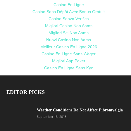
Casino En Ligne
Casino Sans Dépôt Avec Bonus Gratuit
Casino Senza Verifica
Migliori Casino Non Aams
Migliori Siti Non Aams
Nuovi Casino Non Aams
Meilleur Casino En Ligne 2026
Casino En Ligne Sans Wager
Migliori App Poker
Casino En Ligne Sans Kyc
EDITOR PICKS
Weather Conditions Do Not Affect Fibromyalgia
September 13, 2018