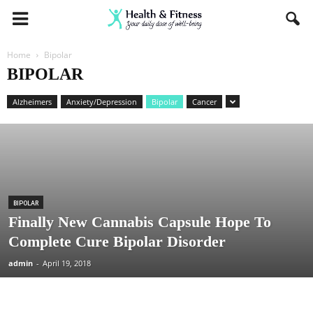
Home
Bipolar
BIPOLAR
Alzheimers
Anxiety/Depression
Bipolar
Cancer
BIPOLAR
Finally New Cannabis Capsule Hope To
Complete Cure Bipolar Disorder
admin
-
April 19, 2018