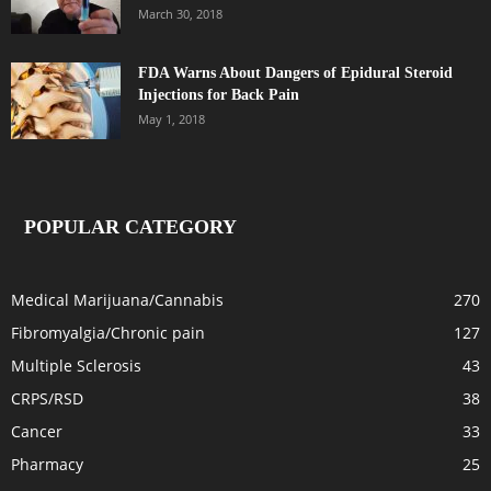
March 30, 2018
FDA Warns About Dangers of Epidural Steroid
Injections for Back Pain
May 1, 2018
POPULAR CATEGORY
Medical Marijuana/Cannabis
270
Fibromyalgia/Chronic pain
127
Multiple Sclerosis
43
CRPS/RSD
38
Cancer
33
Pharmacy
25