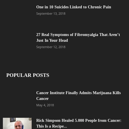
One in 10 Suicides Linked to Chronic Pain
September 13, 2018
27 Real Symptoms of Fibromyalgia That Aren’t
Just In Your Head
September 12, 2018
POPULAR POSTS
Cancer Institute Finally Admits Marijuana Kills
Cancer
May 4, 2018
Rick Simpson Healed 5.000 People from Cancer:
This Is a Recipe...