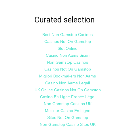
Curated selection
Best Non Gamstop Casinos
Casinos Not On Gamstop
Slot Online
Casino Non Aams Sicuri
Non Gamstop Casinos
Casinos Not On Gamstop
Migliori Bookmakers Non Aams
Casino Non Aams Legali
UK Online Casinos Not On Gamstop
Casino En Ligne France Légal
Non Gamstop Casinos UK
Meilleur Casino En Ligne
Sites Not On Gamstop
Non Gamstop Casino Sites UK