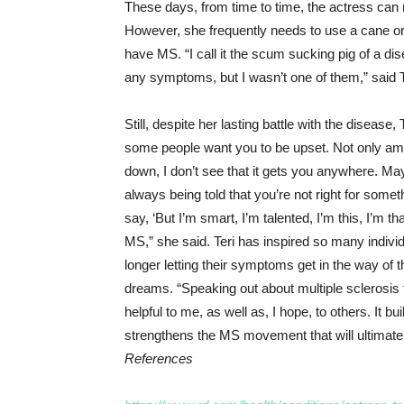
These days, from time to time, the actress can m
However, she frequently needs to use a cane or 
have MS. “I call it the scum sucking pig of a di
any symptoms, but I wasn’t one of them,” said T
Still, despite her lasting battle with the disease, 
some people want you to be upset. Not only am I 
down, I don’t see that it gets you anywhere. M
always being told that you’re not right for somet
say, ‘But I’m smart, I’m talented, I’m this, I’m th
MS,” she said. Teri has inspired so many indivi
longer letting their symptoms get in the way of th
dreams. “Speaking out about multiple sclerosis 
helpful to me, as well as, I hope, to others. It
strengthens the MS movement that will ultimately
References