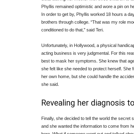
Phyllis remained optimistic and wore a pin on 
In order to get by, Phyllis worked 18 hours a da
brothers through college. “That was my role mo
conditioned to do that,” said Teri.
Unfortunately, in Hollywood, a physical handic
acting business is very judgmental. For this rea
best to mask her symptoms. She knew that agen
she felt like she needed to protect herself. She
her own home, but she could handle the acciden
she said.
Revealing her diagnosis t
Finally, she decided to tell the world the secre
and she wanted the information to come from her
here. What if someone went out and talked abou