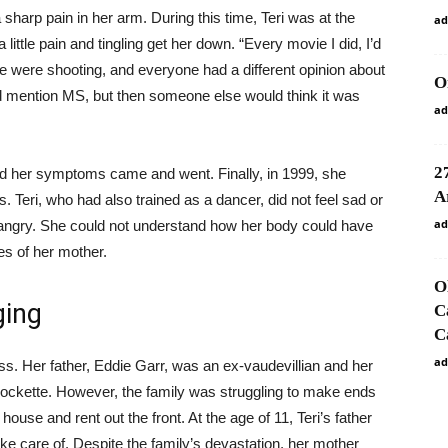
 a sharp pain in her arm. During this time, Teri was at the
ad
little pain and tingling get her down. “Every movie I did, I’d
we were shooting, and everyone had a different opinion about
O
d mention MS, but then someone else would think it was
ad
2
nd her symptoms came and went. Finally, in 1999, she
A
s. Teri, who had also trained as a dancer, did not feel sad or
ad
t angry. She could not understand how her body could have
s of her mother.
O
ging
C
C
ad
ss. Her father, Eddie Garr, was an ex-vaudevillian and her
Rockette. However, the family was struggling to make ends
 house and rent out the front. At the age of 11, Teri’s father
ake care of. Despite the family’s devastation, her mother