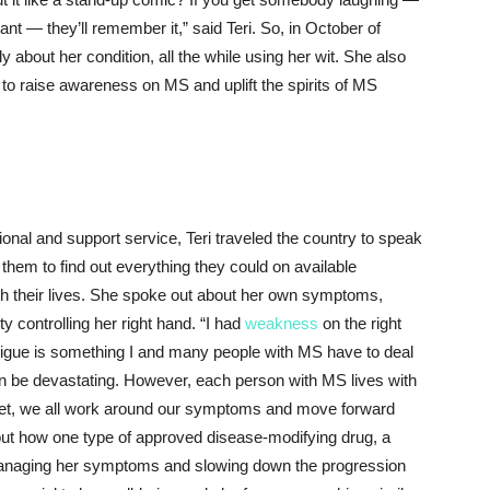
ant — they’ll remember it,” said Teri. So, in October of
 about her condition, all the while using her wit. She also
to raise awareness on MS and uplift the spirits of MS
nal and support service, Teri traveled the country to speak
them to find out everything they could on available
ith their lives. She spoke out about her own symptoms,
lty controlling her right hand. “I had
weakness
on the right
tigue is something I and many people with MS have to deal
can be devastating. However, each person with MS lives with
Yet, we all work around our symptoms and move forward
about how one type of approved disease-modifying drug, a
 managing her symptoms and slowing down the progression