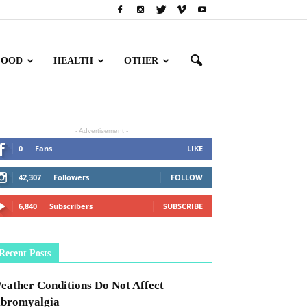
FOOD
HEALTH
OTHER
- Advertisement -
0
Fans
LIKE
42,307
Followers
FOLLOW
6,840
Subscribers
SUBSCRIBE
Recent Posts
eather Conditions Do Not Affect
ibromyalgia