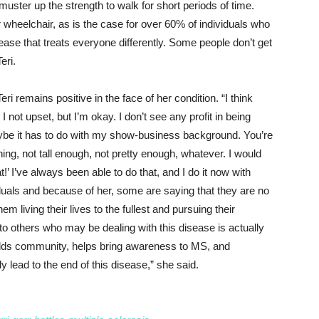
uster up the strength to walk for short periods of time.
wheelchair, as is the case for over 60% of individuals who
sease that treats everyone differently. Some people don’t get
eri.
Teri remains positive in the face of her condition. “I think
not upset, but I’m okay. I don’t see any profit in being
aybe it has to do with my show-business background. You’re
hing, not tall enough, not pretty enough, whatever. I would
at!’ I’ve always been able to do that, and I do it now with
duals and because of her, some are saying that they are no
em living their lives to the fullest and pursuing their
to others who may be dealing with this disease is actually
 builds community, helps bring awareness to MS, and
 lead to the end of this disease,” she said.