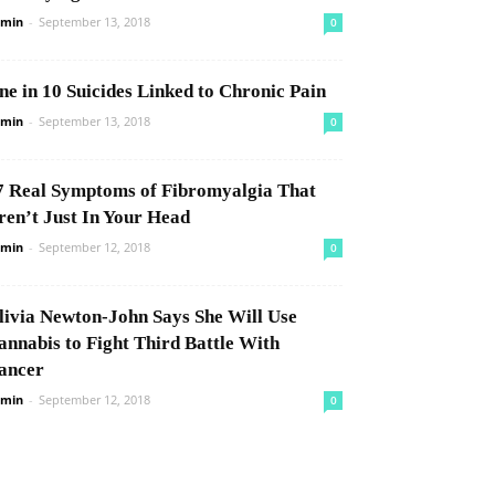
min
-
September 13, 2018
0
ne in 10 Suicides Linked to Chronic Pain
min
-
September 13, 2018
0
7 Real Symptoms of Fibromyalgia That
ren’t Just In Your Head
min
-
September 12, 2018
0
livia Newton-John Says She Will Use
annabis to Fight Third Battle With
ancer
min
-
September 12, 2018
0