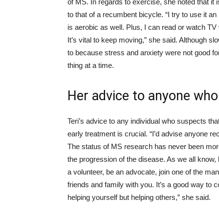
of MS. In regards to exercise, she noted that it 
to that of a recumbent bicycle. “I try to use it 
is aerobic as well. Plus, I can read or watch TV 
It’s vital to keep moving,” she said. Although sl
to because stress and anxiety were not good for
thing at a time.
Her advice to anyone wh
Teri’s advice to any individual who suspects th
early treatment is crucial. “I’d advise anyone re
The status of MS research has never been more 
the progression of the disease. As we all know,
a volunteer, be an advocate, join one of the m
friends and family with you. It’s a good way to c
helping yourself but helping others,” she said.