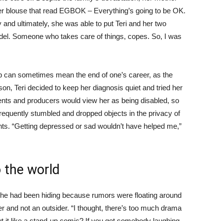
her blouse that read EGBOK – Everything’s going to be OK.
y and ultimately, she was able to put Teri and her two
del. Someone who takes care of things, copes. So, I was
ap can sometimes mean the end of one’s career, as the
son, Teri decided to keep her diagnosis quiet and tried her
ts and producers would view her as being disabled, so
 frequently stumbled and dropped objects in the privacy of
ts. “Getting depressed or sad wouldn’t have helped me,”
o the world
t she had been hiding because rumors were floating around
 and not an outsider. “I thought, there’s too much drama
t it like a stand-up comic? If you get somebody laughing —