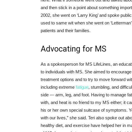
and then stick in a point about something import
2002, she went on ‘Larry King’ and spoke publicly
used to same wit when she went on ‘Letterman’ 
patients and their families.
Advocating for MS
As a spokesperson for MS LifeLines, an educatio
to individuals with MS. She aimed to encourage 
treatment options and to try to move forward w
including extreme
fatigue
, stumbling, and difficu
side — arm, leg, and foot. Having to manage fa
with, and heat is no friend to my MS either; it 
his or her own special suitcase of symptoms. 
with our lives,” she said. Teri also spoke out 
healthy diet, and exercise have helped her in