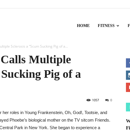
HOME
FITNESS
ltiple Sclerosis a “Scum Sucking Pig of a...
 Calls Multiple
 Sucking Pig of a
1057
0
or her roles in Young Frankenstein, Oh, God!, Tootsie, and
layed Phoebe’s biological mother on the TV sitcom Friends.
W
d Central Park in New York. She began to experience a
F