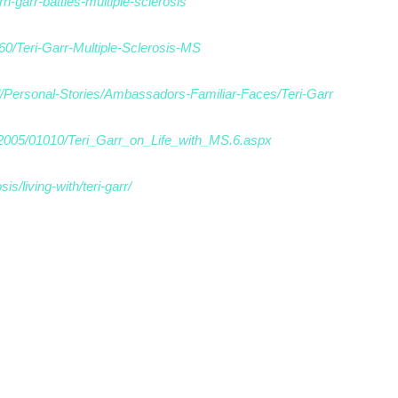
ri-garr-battles-multiple-sclerosis
60/Teri-Garr-Multiple-Sclerosis-MS
d/Personal-Stories/Ambassadors-Familiar-Faces/Teri-Garr
t/2005/01010/Teri_Garr_on_Life_with_MS.6.aspx
s/living-with/teri-garr/