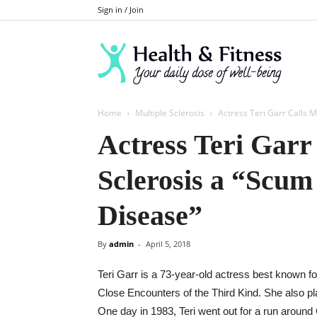
Sign in / Join
Home
Multiple Sclerosis
Actress Teri Garr Calls Mu
Actress Teri Garr
Sclerosis a “Scum
Disease”
By
admin
-
April 5, 2018
Teri Garr is a 73-year-old actress best known f
Close Encounters of the Third Kind. She also p
One day in 1983, Teri went out for a run aroun