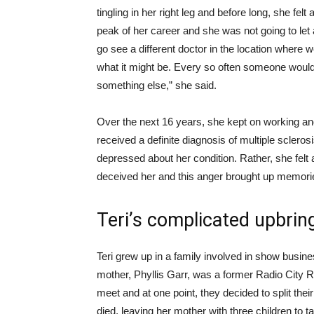
tingling in her right leg and before long, she felt
peak of her career and she was not going to let a 
go see a different doctor in the location where 
what it might be. Every so often someone woul
something else,” she said.
Over the next 16 years, she kept on working a
received a definite diagnosis of multiple sclerosi
depressed about her condition. Rather, she fel
deceived her and this anger brought up memorie
Teri’s complicated upbrin
Teri grew up in a family involved in show busine
mother, Phyllis Garr, was a former Radio City 
meet and at one point, they decided to split their
died, leaving her mother with three children to t