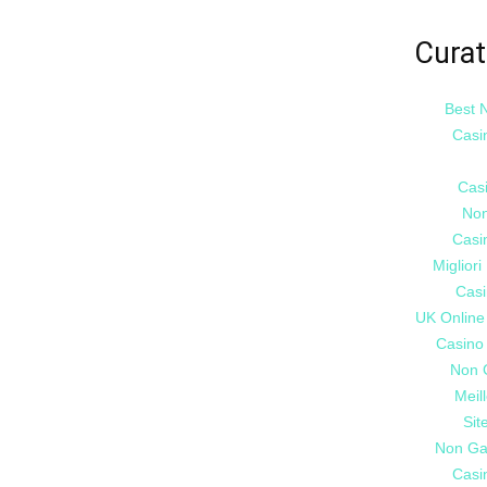
Curat
Best 
Casi
Cas
Non
Casi
Miglior
Casi
UK Online
Casino
Non 
Meil
Sit
Non Ga
Casi