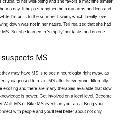
is crucial to her well-being and she favors a machine similar
an hour a day. It helps strengthen both my arms and legs and
while I’m on it. In the summer I swim, which I really love.
owing down was not in her nature, Teri realized that she had
 MS. So, she learned to ‘simplify’ her tasks and do one
o suspects MS
at they may have MS is to see a neurologist right away, as
cently diagnosed to relax. MS affects everyone differently.
exciting and there are many therapies available that slow
 knowledge is power. Get involved on a local level. Become
any Walk MS or Bike MS events in your area. Bring your
onnect with people and you’ll feel better about not only