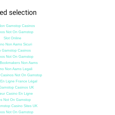
ed selection
Non Gamstop Casinos
nos Not On Gamstop
Slot Online
ino Non Aams Sicuri
 Gamstop Casinos
nos Not On Gamstop
i Bookmakers Non Aams
no Non Aams Legali
 Casinos Not On Gamstop
 En Ligne France Légal
Gamstop Casinos UK
leur Casino En Ligne
es Not On Gamstop
mstop Casino Sites UK
nos Not On Gamstop