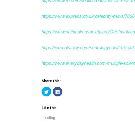
https://www.rd.com/health/conditions/actress-ter
https://www.express.co.uk/celebrity-news/7866
https://www.nationalmssociety.org/Get-Involve
https://journals.lww.com/neurologynow/Fulltex
https://www.everydayhealth.com/multiple-sclerosi
Share this:
Click
Click
to
to
share
share
on
on
Twitter
Facebook
Like this:
(Opens
(Opens
in
in
new
new
Loading...
window)
window)