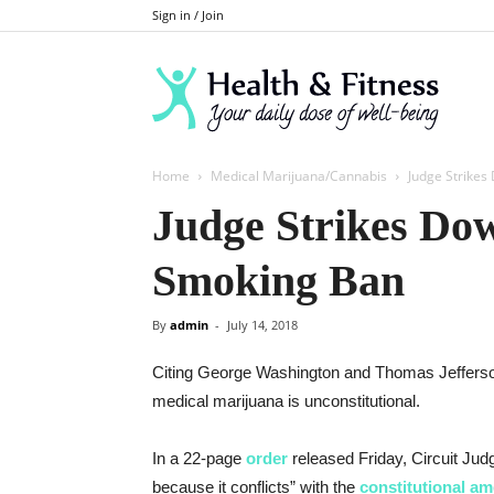
Sign in / Join
Home
Medical Marijuana/Cannabis
Judge Strike
Judge Strikes Do
Smoking Ban
By
admin
-
July 14, 2018
Citing George Washington and Thomas Jefferson,
medical marijuana is unconstitutional.
In a 22-page
order
released Friday, Circuit Ju
because it conflicts” with the
constitutional a