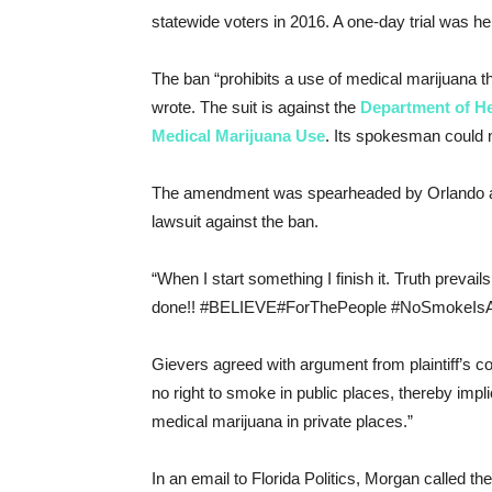
statewide voters in 2016. A one-day trial was 
The ban “prohibits a use of medical marijuana t
wrote. The suit is against the
Department of He
Medical Marijuana Use
. Its spokesman could 
The amendment was
spearheaded by Orlando 
lawsuit against the ban.
“When I start something I finish it. Truth prevails
done!!
#
BELIEVE
#
ForThePeople
#
NoSmokeIsAJ
Gievers agreed with argument from plaintiff’s 
no right to smoke in public places, thereby impl
medical marijuana in private places.”
In an email to Florida Politics, Morgan called th