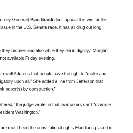
torney General)
Pam
Bondi
don’t appeal this win for the
issue in the U.S. Senate race. It has all drug out long
they recover and also while they die in dignity,” Morgan
not available Friday evening.
rewell Address that people have the right to “make and
ligatory upon all.” She added a line from Jefferson that
nk paper(s) by construction.”
fettered,” the judge wrote, in that lawmakers can’t “overrule
President Washington.”
ure must heed the constitutional rights Floridians placed in