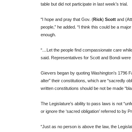
table but did not participate in last week’s trial.
“I hope and pray that Gov. (
Rick
)
Scott
and (At
people,” he added. “I think this could be a major 
enough.
“…Let the people find compassionate care while 
said. Representatives for Scott and Bondi were 
Gievers began by quoting Washington’s 1796 Fa
alter” their constitutions, which are “sacredly ob
written constitutions should be not be made “bla
The Legislature’s ability to pass laws is not “un
or ignore the ‘sacred obligation’ referred to by 
“Just as no person is above the law, the Legislat