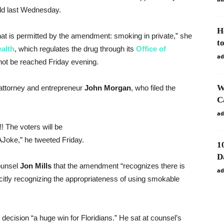
held last Wednesday.
H
hat is permitted by the amendment: smoking in private,” she
t
alth
, which regulates the drug through its
Office of
ad
not be reached Friday evening.
W
attorney and entrepreneur
John
Morgan
, who filed the
C
ad
!! The voters will be
oke,” he tweeted Friday.
1
D
counsel
Jon
Mills
that the amendment “recognizes there is
ad
icitly recognizing the appropriateness of using smokable
e decision “a huge win for Floridians.” He sat at counsel’s