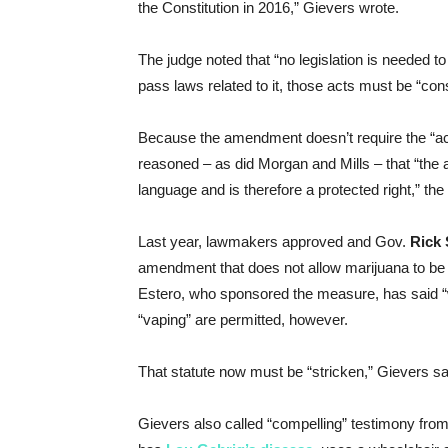
the Constitution in 2016,” Gievers wrote.
The judge noted that “no legislation is needed 
pass laws related to it, those acts must be “co
Because the amendment doesn’t require the “ac
reasoned – as did Morgan and Mills – that “the 
language and is therefore a protected right,” the
Last year, lawmakers approved and Gov.
Rick 
amendment that does not allow marijuana to 
Estero, who sponsored the measure, has said “
“vaping” are permitted, however.
That statute now must be “stricken,” Gievers sai
Gievers also called “compelling” testimony from 