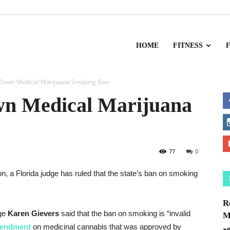
HOME
FITNESS
s Down Medical Marijuana Smoking Ban
wn Medical Marijuana
77
0
 a Florida judge has ruled that the state’s ban on smoking
R
dge
Karen
Gievers
said that the ban on smoking is “invalid
M
mendment
on medicinal
cannabis that was approved by
ad