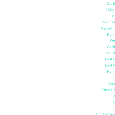
Casi
I Mig
Be
Non Ga
Gamblin
Non 
On
Casi
UK Ca
Best 
Best 
Non 
Cas
Sites De
C
Top 10 Trus