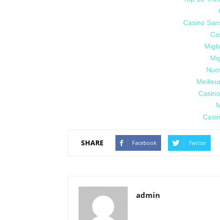
Casino San
Cas
Migl
Mig
Nuo
Meilleu
Casino
M
Casin
SHARE
Facebook
Twitter
admin