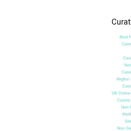
Curat
Best 
Casi
Cas
Non
Casi
Miglior
Casi
UK Online
Casino
Non 
Meil
Sit
Non Ga