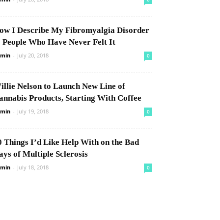
ow I Describe My Fibromyalgia Disorder
o People Who Have Never Felt It
min
-
July 20, 2018
0
illie Nelson to Launch New Line of
annabis Products, Starting With Coffee
min
-
July 19, 2018
0
0 Things I’d Like Help With on the Bad
ays of Multiple Sclerosis
min
-
July 18, 2018
0