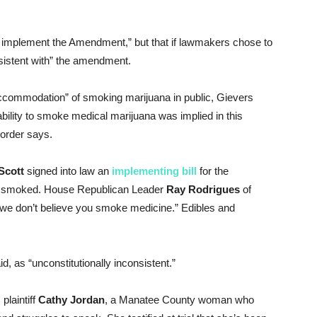
to implement the Amendment,” but that if lawmakers chose to
nsistent with” the amendment.
commodation” of smoking marijuana in public, Gievers
ability to smoke medical marijuana was implied in this
 order says.
Scott
signed into law an
implementing bill
for the
be smoked. House Republican Leader
Ray Rodrigues
of
we don’t believe you smoke medicine.” Edibles and
d, as “unconstitutionally inconsistent.”
plaintiff
Cathy
Jordan
, a Manatee County woman who