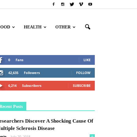
FOOD
HEALTH
OTHER
0
Fans
LIKE
42,635
Followers
FOLLOW
6,214
Subscribers
SUBSCRIBE
Recent Posts
esearchers Discover A Shocking Cause Of
ultiple Sclerosis Disease
min
-
July 20, 2018
0