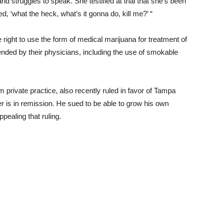
nd struggles to speak. She testified at trial that she’s been
d, ‘what the heck, what’s it gonna do, kill me?’ “
e right to use the form of medical marijuana for treatment of
ended by their physicians, including the use of smokable
m private practice, also recently ruled in favor of
Tampa
r is in remission. He sued to be able to grow his own
ppealing that ruling.