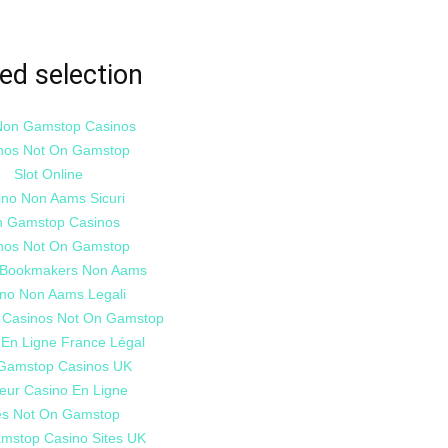
ed selection
Non Gamstop Casinos
nos Not On Gamstop
Slot Online
ino Non Aams Sicuri
 Gamstop Casinos
nos Not On Gamstop
i Bookmakers Non Aams
no Non Aams Legali
 Casinos Not On Gamstop
 En Ligne France Légal
Gamstop Casinos UK
leur Casino En Ligne
es Not On Gamstop
mstop Casino Sites UK