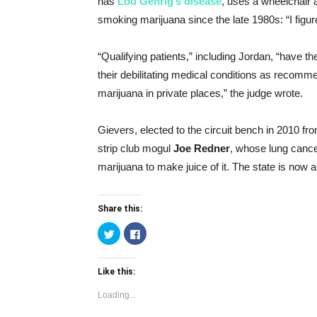
has
Lou Gehrig’s disease
, uses a wheelchair a
smoking marijuana since the late 1980s: “I figure
“Qualifying patients,” including Jordan, “have th
their debilitating medical conditions as recomm
marijuana in private places,” the judge wrote.
Gievers, elected to the circuit bench in 2010 fro
strip club mogul
Joe Redner
, whose lung cance
marijuana to make juice of it. The state is now a
Share this:
Click
Click
to
to
share
share
on
on
Twitter
Facebook
Like this:
(Opens
(Opens
in
in
new
new
Loading...
window)
window)