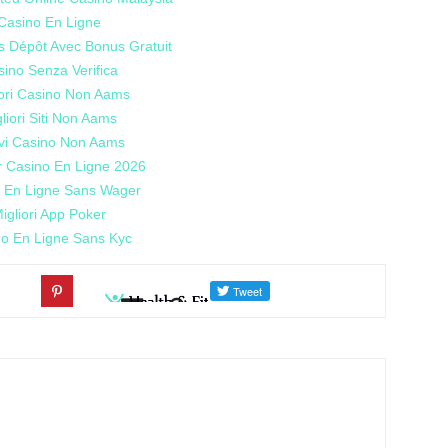
Casino En Ligne
s Dépôt Avec Bonus Gratuit
ino Senza Verifica
iori Casino Non Aams
liori Siti Non Aams
vi Casino Non Aams
r Casino En Ligne 2026
 En Ligne Sans Wager
igliori App Poker
o En Ligne Sans Kyc