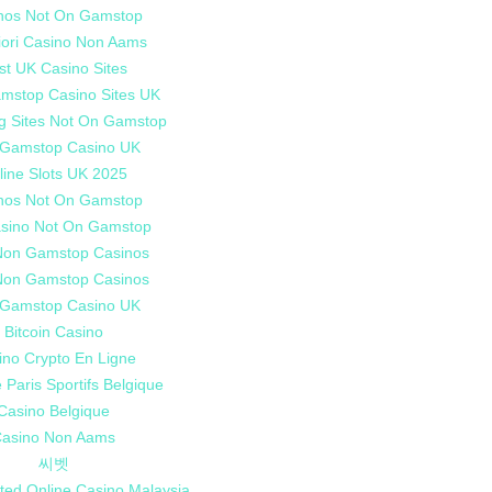
nos Not On Gamstop
liori Casino Non Aams
st UK Casino Sites
mstop Casino Sites UK
g Sites Not On Gamstop
Gamstop Casino UK
line Slots UK 2025
nos Not On Gamstop
sino Not On Gamstop
Non Gamstop Casinos
Non Gamstop Casinos
Gamstop Casino UK
Bitcoin Casino
ino Crypto En Ligne
 Paris Sportifs Belgique
Casino Belgique
asino Non Aams
씨벳
ted Online Casino Malaysia