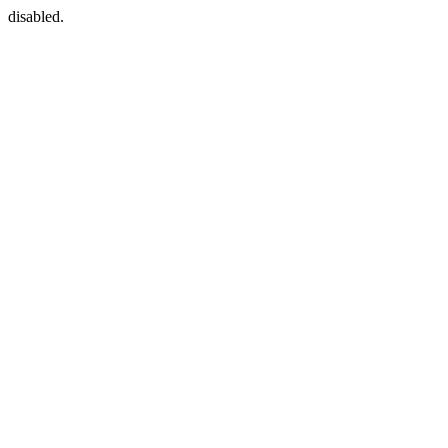
disabled.