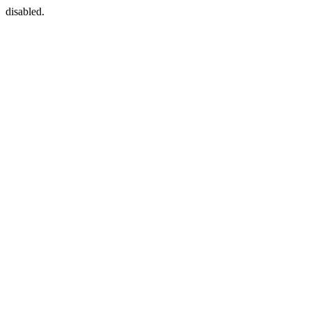
disabled.