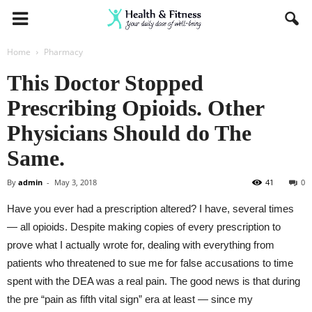
Home
Pharmacy
This Doctor Stopped
Prescribing Opioids. Other
Physicians Should do The
Same.
By
admin
-
May 3, 2018
41
0
Have you ever had a prescription altered? I have, several times
— all opioids. Despite making copies of every prescription to
prove what I actually wrote for, dealing with everything from
patients who threatened to sue me for false accusations to time
spent with the DEA was a real pain. The good news is that during
the pre “pain as fifth vital sign” era at least — since my