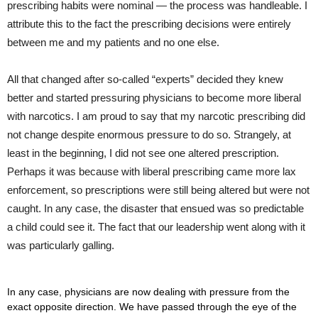
prescribing habits were nominal — the process was handleable. I
attribute this to the fact the prescribing decisions were entirely
between me and my patients and no one else.
All that changed after so-called “experts” decided they knew
better and started pressuring physicians to become more liberal
with narcotics. I am proud to say that my narcotic prescribing did
not change despite enormous pressure to do so. Strangely, at
least in the beginning, I did not see one altered prescription.
Perhaps it was because with liberal prescribing came more lax
enforcement, so prescriptions were still being altered but were not
caught. In any case, the disaster that ensued was so predictable
a child could see it. The fact that our leadership went along with it
was particularly galling.
In any case, physicians are now dealing with pressure from the
exact opposite direction. We have passed through the eye of the