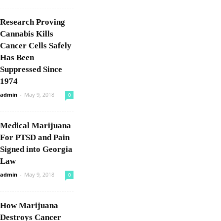
Research Proving
Cannabis Kills
Cancer Cells Safely
Has Been
Suppressed Since
1974
admin
-
May 9, 2018
0
Medical Marijuana
For PTSD and Pain
Signed into Georgia
Law
admin
-
May 9, 2018
0
How Marijuana
Destroys Cancer