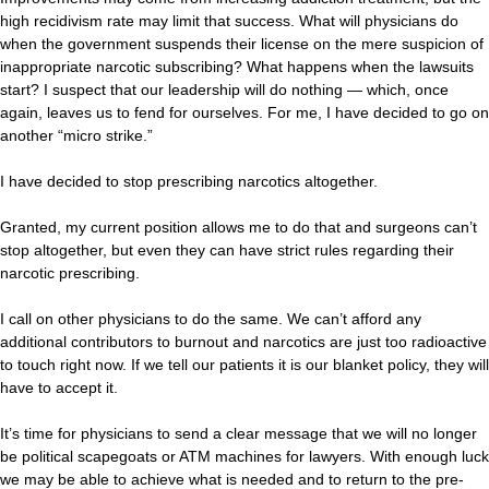
high recidivism rate may limit that success. What will physicians do
when the government suspends their license on the mere suspicion of
inappropriate narcotic subscribing? What happens when the lawsuits
start? I suspect that our leadership will do nothing — which, once
again, leaves us to fend for ourselves. For me, I have decided to go on
another “micro strike.”
I have decided to stop prescribing narcotics altogether.
Granted, my current position allows me to do that and surgeons can’t
stop altogether, but even they can have strict rules regarding their
narcotic prescribing.
I call on other physicians to do the same. We can’t afford any
additional contributors to burnout and narcotics are just too radioactive
to touch right now. If we tell our patients it is our blanket policy, they will
have to accept it.
It’s time for physicians to send a clear message that we will no longer
be political scapegoats or ATM machines for lawyers. With enough luck
we may be able to achieve what is needed and to return to the pre-