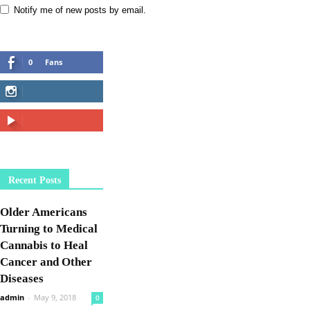
Notify me of new posts by email.
0
Fans
LIKE
42,878
Followers
FOLLOW
5,605
Subscribers
SUBSCRIBE
Recent Posts
Older Americans
Turning to Medical
Cannabis to Heal
Cancer and Other
Diseases
admin
-
May 9, 2018
0