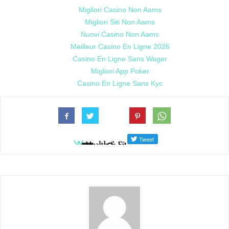
Migliori Casino Non Aams
Migliori Siti Non Aams
Nuovi Casino Non Aams
Meilleur Casino En Ligne 2026
Casino En Ligne Sans Wager
Migliori App Poker
Casino En Ligne Sans Kyc