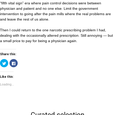
“fifth vital sign” era where pain control decisions were between
physician and patient and no one else. Limit the government
intervention to going after the pain mills where the real problems are
and leave the rest of us alone.
Then I could return to the one narcotic prescribing problem I had,
dealing with the occasionally altered prescription. Still annoying — but
a small price to pay for being a physician again.
Share this:
Click
Click
to
to
share
share
on
on
Twitter
Facebook
Like this:
(Opens
(Opens
in
in
new
new
Loading...
window)
window)
Curated selection