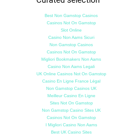
Best Non Gamstop Casinos
Casinos Not On Gamstop
Slot Online
Casino Non Aams Sicuri
Non Gamstop Casinos
Casinos Not On Gamstop
Migliori Bookmakers Non Aams
Casino Non Aams Legali
UK Online Casinos Not On Gamstop
Casino En Ligne France Légal
Non Gamstop Casinos UK
Meilleur Casino En Ligne
Sites Not On Gamstop
Non Gamstop Casino Sites UK
Casinos Not On Gamstop
I Migliori Casino Non Aams
Best UK Casino Sites