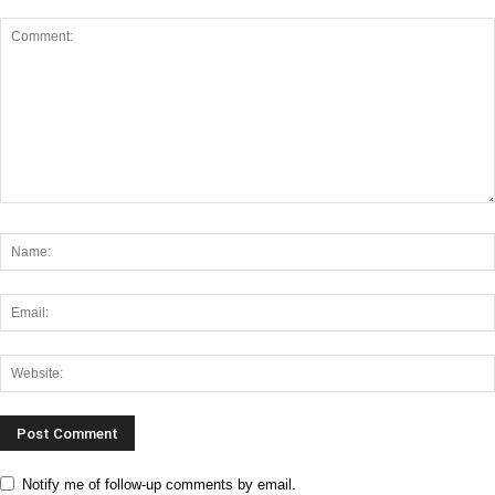
Notify me of follow-up comments by email.