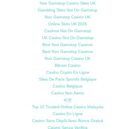
Non Gamstop Casino Sites UK
Gambling Sites Not On Gamstop
Non Gamstop Casino UK
Online Slots UK 2025
Casinos Not On Gamstop
UK Casino Not On Gamstop
Best Non Gamstop Casinos
Best Non Gamstop Casinos
Non Gamstop Casino UK
Bitcoin Casino
Casino Crypto En Ligne
Sites De Paris Sportifs Belgique
Casino Belgique
Casino Non Aams
씨벳
Top 10 Trusted Online Casino Malaysia
Casino En Ligne
Casino Sans Dépôt Avec Bonus Gratuit
Casino Senza Verifica