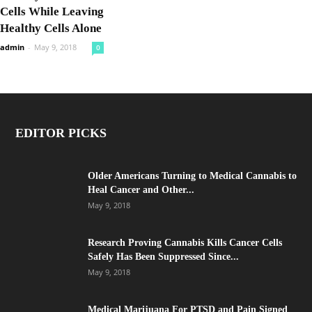
Cells While Leaving
Healthy Cells Alone
admin
-
May 9, 2018
0
EDITOR PICKS
Older Americans Turning to Medical Cannabis to
Heal Cancer and Other...
May 9, 2018
Research Proving Cannabis Kills Cancer Cells
Safely Has Been Suppressed Since...
May 9, 2018
Medical Marijuana For PTSD and Pain Signed