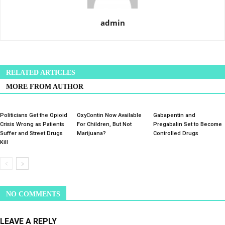
admin
RELATED ARTICLES
MORE FROM AUTHOR
Politicians Get the Opioid
OxyContin Now Available
Gabapentin and
Crisis Wrong as Patients
For Children, But Not
Pregabalin Set to Become
Suffer and Street Drugs
Marijuana?
Controlled Drugs
Kill
NO COMMENTS
LEAVE A REPLY