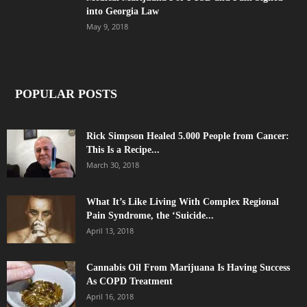
into Georgia Law
May 9, 2018
POPULAR POSTS
Rick Simpson Healed 5.000 People from Cancer:
This Is a Recipe...
March 30, 2018
What It’s Like Living With Complex Regional
Pain Syndrome, the ‘Suicide...
April 13, 2018
Cannabis Oil From Marijuana Is Having Success
As COPD Treatment
April 16, 2018