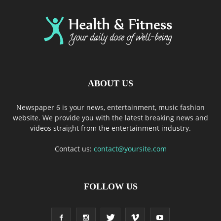
ABOUT US
Newspaper 6 is your news, entertainment, music fashion
website. We provide you with the latest breaking news and
videos straight from the entertainment industry.
Contact us:
contact@yoursite.com
FOLLOW US