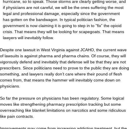
hurricane, so to speak. Those storms are clearly getting worse, and
if physicians are not careful, we will be the ones suffering the most
legal and professional damage, especially since the government
has gotten on the bandwagon. In typical politician fashion, the
government is now claiming it is going to step in to “fix” the opioid
crisis. That means they will be looking for scapegoats. That means
lawyers will inevitably follow.
Despite one lawsuit in West Virginia against JCAHO, the current wave
of lawsuits is against pharma and pharma chains. Of course, they will
vigorously defend and inevitably that defense will be that they are not
prescribers. Since politicians need to prove to the public they are doing
something, and lawyers really don’t care where their pound of flesh
comes from, that means the hammer will inevitably come down on
physicians.
So far the pressure on physicians has been regulatory. Some logical
moves like strengthening pharmacy prescription tracking but some
overreaching like blanket limitations on narcotics and some ridiculous
like pain contracts.
Improvements may come from increasing addiction treatment, but the