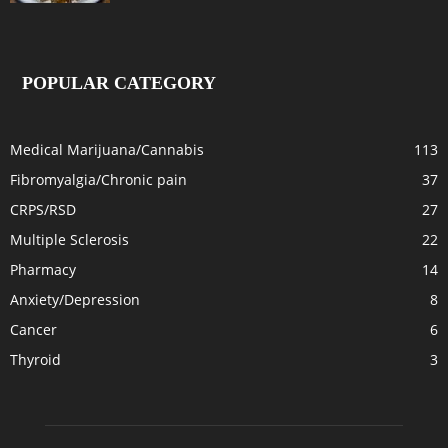
POPULAR CATEGORY
Medical Marijuana/Cannabis
113
Fibromyalgia/Chronic pain
37
CRPS/RSD
27
Multiple Sclerosis
22
Pharmacy
14
Anxiety/Depression
8
Cancer
6
Thyroid
3