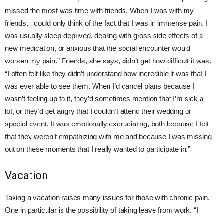
missed the most was time with friends. When I was with my
friends, I could only think of the fact that I was in immense pain. I
was usually sleep-deprived, dealing with gross side effects of a
new medication, or anxious that the social encounter would
worsen my pain.” Friends, she says, didn’t get how difficult it was.
“I often felt like they didn’t understand how incredible it was that I
was ever able to see them. When I’d cancel plans because I
wasn’t feeling up to it, they’d sometimes mention that I’m sick a
lot, or they’d get angry that I couldn’t attend their wedding or
special event. It was emotionally excruciating, both because I felt
that they weren’t empathizing with me and because I was missing
out on these moments that I really wanted to participate in.”
Vacation
Taking a vacation raises many issues for those with chronic pain.
One in particular is the possibility of taking leave from work. “I