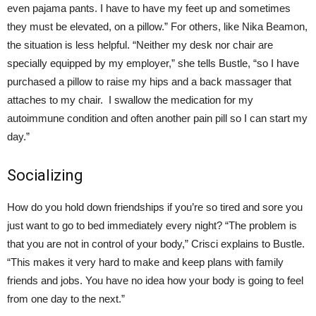
even pajama pants. I have to have my feet up and sometimes
they must be elevated, on a pillow.” For others, like Nika Beamon,
the situation is less helpful. “Neither my desk nor chair are
specially equipped by my employer,” she tells Bustle, “so I have
purchased a pillow to raise my hips and a back massager that
attaches to my chair. I swallow the medication for my
autoimmune condition and often another pain pill so I can start my
day.”
Socializing
How do you hold down friendships if you’re so tired and sore you
just want to go to bed immediately every night? “The problem is
that you are not in control of your body,” Crisci explains to Bustle.
“This makes it very hard to make and keep plans with family
friends and jobs. You have no idea how your body is going to feel
from one day to the next.”