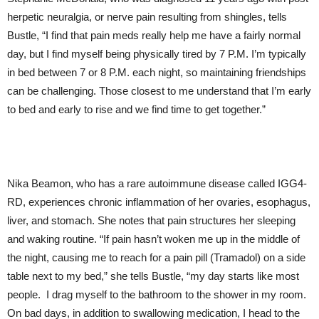
herpetic neuralgia, or nerve pain resulting from shingles, tells
Bustle, “I find that pain meds really help me have a fairly normal
day, but I find myself being physically tired by 7 P.M. I’m typically
in bed between 7 or 8 P.M. each night, so maintaining friendships
can be challenging. Those closest to me understand that I’m early
to bed and early to rise and we find time to get together.”
Nika Beamon, who has a rare autoimmune disease called IGG4-
RD, experiences chronic inflammation of her ovaries, esophagus,
liver, and stomach. She notes that pain structures her sleeping
and waking routine. “If pain hasn’t woken me up in the middle of
the night, causing me to reach for a pain pill (Tramadol) on a side
table next to my bed,” she tells Bustle, “my day starts like most
people. I drag myself to the bathroom to the shower in my room.
On bad days, in addition to swallowing medication, I head to the