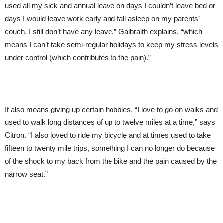
used all my sick and annual leave on days I couldn’t leave bed or
days I would leave work early and fall asleep on my parents’
couch. I still don’t have any leave,” Galbraith explains, “which
means I can’t take semi-regular holidays to keep my stress levels
under control (which contributes to the pain).”
It also means giving up certain hobbies. “I love to go on walks and
used to walk long distances of up to twelve miles at a time,” says
Citron. “I also loved to ride my bicycle and at times used to take
fifteen to twenty mile trips, something I can no longer do because
of the shock to my back from the bike and the pain caused by the
narrow seat.”