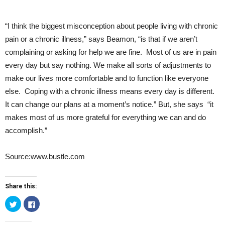
“I think the biggest misconception about people living with chronic
pain or a chronic illness,” says Beamon, “is that if we aren’t
complaining or asking for help we are fine. Most of us are in pain
every day but say nothing. We make all sorts of adjustments to
make our lives more comfortable and to function like everyone
else. Coping with a chronic illness means every day is different.
It can change our plans at a moment’s notice.” But, she says “it
makes most of us more grateful for everything we can and do
accomplish.”
Source:www.bustle.com
Share this:
Click
Click
to
to
share
share
on
on