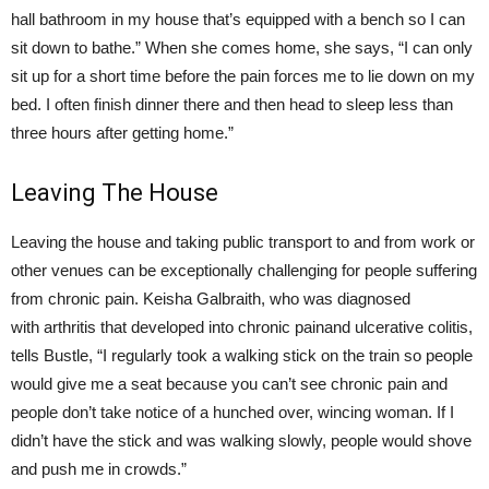
hall bathroom in my house that’s equipped with a bench so I can
sit down to bathe.” When she comes home, she says, “I can only
sit up for a short time before the pain forces me to lie down on my
bed. I often finish dinner there and then head to sleep less than
three hours after getting home.”
Leaving The House
Leaving the house and taking public transport to and from work or
other venues can be exceptionally challenging for people suffering
from chronic pain. Keisha Galbraith, who was diagnosed
with arthritis that developed into chronic painand ulcerative colitis,
tells Bustle, “I regularly took a walking stick on the train so people
would give me a seat because you can’t see chronic pain and
people don’t take notice of a hunched over, wincing woman. If I
didn’t have the stick and was walking slowly, people would shove
and push me in crowds.”