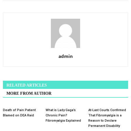
admin
RELATED ARTICLES
MORE FROM AUTHOR
Death of Pain Patient
What is Lady Gaga’s
At-Last Courts Confirmed
Blamed on DEA Raid
Chronic Pain?
That Fibromyalgia is a
Fibromyalgia Explained
Reason to Declare
Permanent Disability