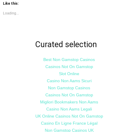
Twitter
Facebook
Like this:
(Opens
(Opens
in
in
new
new
Loading...
window)
window)
Curated selection
Best Non Gamstop Casinos
Casinos Not On Gamstop
Slot Online
Casino Non Aams Sicuri
Non Gamstop Casinos
Casinos Not On Gamstop
Migliori Bookmakers Non Aams
Casino Non Aams Legali
UK Online Casinos Not On Gamstop
Casino En Ligne France Légal
Non Gamstop Casinos UK