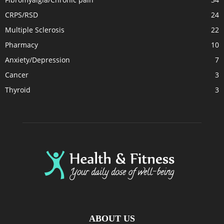
CRPS/RSD
24
Multiple Sclerosis
22
Pharmacy
10
Anxiety/Depression
7
Cancer
3
Thyroid
3
ABOUT US