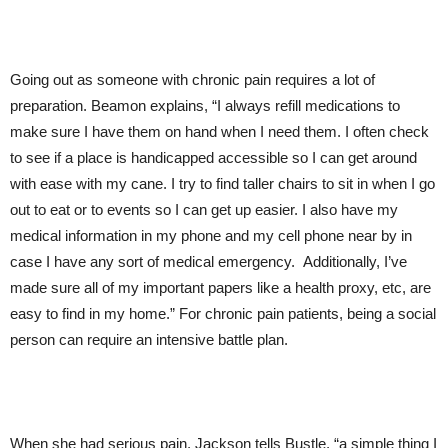
Going out as someone with chronic pain requires a lot of
preparation. Beamon explains, “I always refill medications to
make sure I have them on hand when I need them. I often check
to see if a place is handicapped accessible so I can get around
with ease with my cane. I try to find taller chairs to sit in when I go
out to eat or to events so I can get up easier. I also have my
medical information in my phone and my cell phone near by in
case I have any sort of medical emergency. Additionally, I’ve
made sure all of my important papers like a health proxy, etc, are
easy to find in my home.” For chronic pain patients, being a social
person can require an intensive battle plan.
When she had serious pain, Jackson tells Bustle, “a simple thing I