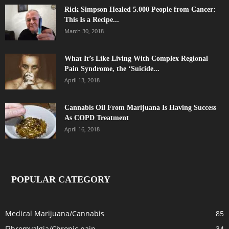
Rick Simpson Healed 5.000 People from Cancer:
This Is a Recipe...
March 30, 2018
What It’s Like Living With Complex Regional
Pain Syndrome, the ‘Suicide...
April 13, 2018
Cannabis Oil From Marijuana Is Having Success
As COPD Treatment
April 16, 2018
POPULAR CATEGORY
Medical Marijuana/Cannabis
85
Fibromyalgia/Chronic pain
34