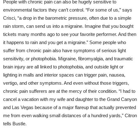
People with chronic pain can also be hugely sensitive to
environmental factors they can’t control. “For some of us,” says
Crisci, “a drop in the barometric pressure, often due to a simple
rain storm, can send us into a migraine. Imagine that you bought
tickets many months ago to see your favorite performer. And then
it happens to rain and you get a migraine.” Some people who
suffer from chronic pain also have symptoms of serious light
sensitivity, or photophobia. Migraine, fibromyalgia, and traumatic
brain injury are all linked to photophobia, and outside light or
lighting in malls and interior spaces can trigger pain, nausea,
vertigo, and other symptoms. And even without those triggers,
chronic pain sufferers are at the mercy of their condition. “I had to
cancel a vacation with my wife and daughter to the Grand Canyon
and Las Vegas because of a major flareup that actually prevented
me from even walking small distances of a hundred yards,” Citron
tells Bustle.