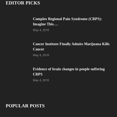
EDITOR PICKS
Complex Regional Pain Syndrome (CRPS):
Imagine This….
May 4, 2018
Cancer Institute Finally Admits Marijuana Kills
Cancer
May 4, 2018
Evidence of brain changes in people suffering
CRPS
May 4, 2018
POPULAR POSTS