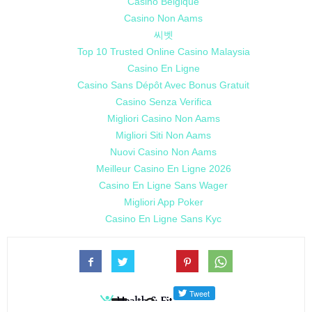
Casino Belgique
Casino Non Aams
씨벳
Top 10 Trusted Online Casino Malaysia
Casino En Ligne
Casino Sans Dépôt Avec Bonus Gratuit
Casino Senza Verifica
Migliori Casino Non Aams
Migliori Siti Non Aams
Nuovi Casino Non Aams
Meilleur Casino En Ligne 2026
Casino En Ligne Sans Wager
Migliori App Poker
Casino En Ligne Sans Kyc