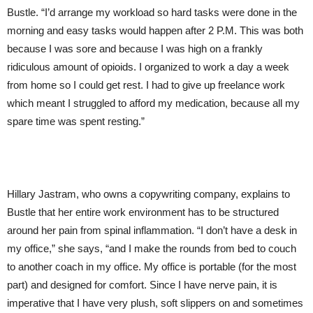
Bustle. “I’d arrange my workload so hard tasks were done in the
morning and easy tasks would happen after 2 P.M. This was both
because I was sore and because I was high on a frankly
ridiculous amount of opioids. I organized to work a day a week
from home so I could get rest. I had to give up freelance work
which meant I struggled to afford my medication, because all my
spare time was spent resting.”
Hillary Jastram, who owns a copywriting company, explains to
Bustle that her entire work environment has to be structured
around her pain from spinal inflammation. “I don’t have a desk in
my office,” she says, “and I make the rounds from bed to couch
to another coach in my office. My office is portable (for the most
part) and designed for comfort. Since I have nerve pain, it is
imperative that I have very plush, soft slippers on and sometimes