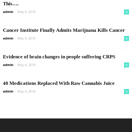
This….
admin
-
May 4, 2018
0
Cancer Institute Finally Admits Marijuana Kills Cancer
admin
-
May 4, 2018
0
Evidence of brain changes in people suffering CRPS
admin
-
May 4, 2018
0
40 Medications Replaced With Raw Cannabis Juice
admin
-
May 4, 2018
0