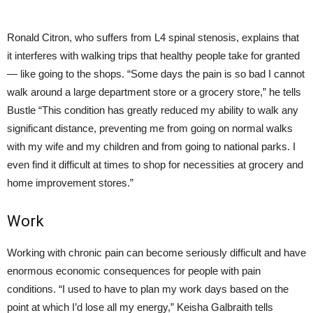
Ronald Citron, who suffers from L4 spinal stenosis, explains that
it interferes with walking trips that healthy people take for granted
— like going to the shops. “Some days the pain is so bad I cannot
walk around a large department store or a grocery store,” he tells
Bustle “This condition has greatly reduced my ability to walk any
significant distance, preventing me from going on normal walks
with my wife and my children and from going to national parks. I
even find it difficult at times to shop for necessities at grocery and
home improvement stores.”
Work
Working with chronic pain can become seriously difficult and have
enormous economic consequences for people with pain
conditions. “I used to have to plan my work days based on the
point at which I’d lose all my energy,” Keisha Galbraith tells