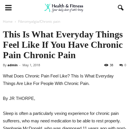
Home
Fibromyalgia/Chronic pain
This Is What Everyday Things
Feel Like If You Have Chronic
Pain Chronic Pain
By
admin
-
May 1, 2018
38
0
What Does Chronic Pain Feel Like? This Is What Everyday
Things Are Like For People With Chronic Pain.
By
JR THORPE,
Sleep is often a particularly vexing experience for chronic pain
sufferers, who may need medication to be able to rest properly.
Stephanie McDonald, who was diagnosed 11 years ago with post-