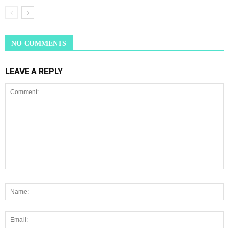
NO COMMENTS
LEAVE A REPLY