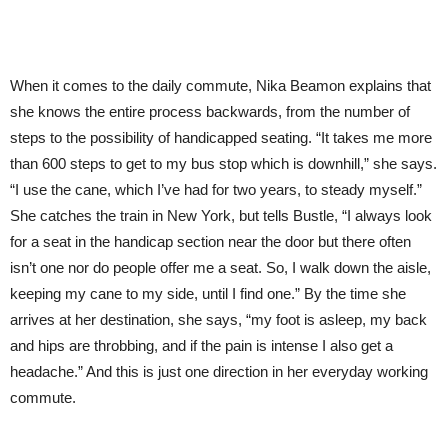
When it comes to the daily commute, Nika Beamon explains that
she knows the entire process backwards, from the number of
steps to the possibility of handicapped seating. “It takes me more
than 600 steps to get to my bus stop which is downhill,” she says.
“I use the cane, which I’ve had for two years, to steady myself.”
She catches the train in New York, but tells Bustle, “I always look
for a seat in the handicap section near the door but there often
isn’t one nor do people offer me a seat. So, I walk down the aisle,
keeping my cane to my side, until I find one.” By the time she
arrives at her destination, she says, “my foot is asleep, my back
and hips are throbbing, and if the pain is intense I also get a
headache.” And this is just one direction in her everyday working
commute.