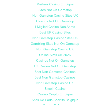
Meilleur Casino En Ligne
Sites Not On Gamstop
Non Gamstop Casino Sites UK
Casinos Not On Gamstop
I Migliori Casino Non Aams
Best UK Casino Sites
Non Gamstop Casino Sites UK
Gambling Sites Not On Gamstop
Non Gamstop Casino UK
Online Slots UK 2025
Casinos Not On Gamstop
UK Casino Not On Gamstop
Best Non Gamstop Casinos
Best Non Gamstop Casinos
Non Gamstop Casino UK
Bitcoin Casino
Casino Crypto En Ligne
Sites De Paris Sportifs Belgique