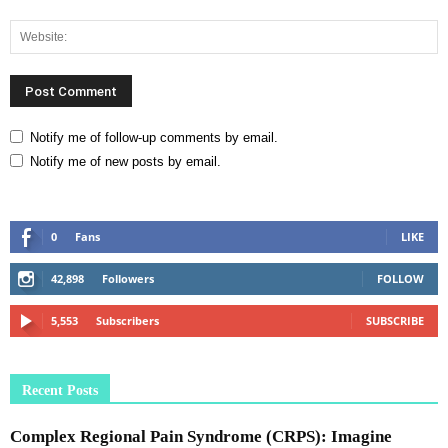
Notify me of follow-up comments by email.
Notify me of new posts by email.
0
Fans
LIKE
42,898
Followers
FOLLOW
5,553
Subscribers
SUBSCRIBE
Recent Posts
Complex Regional Pain Syndrome (CRPS): Imagine